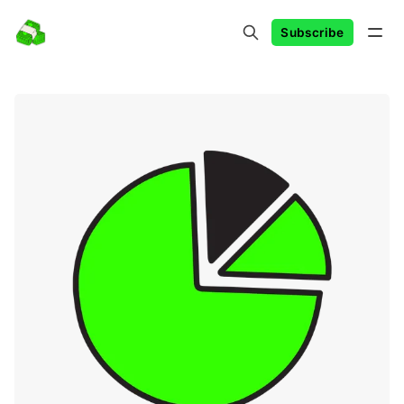
Subscribe