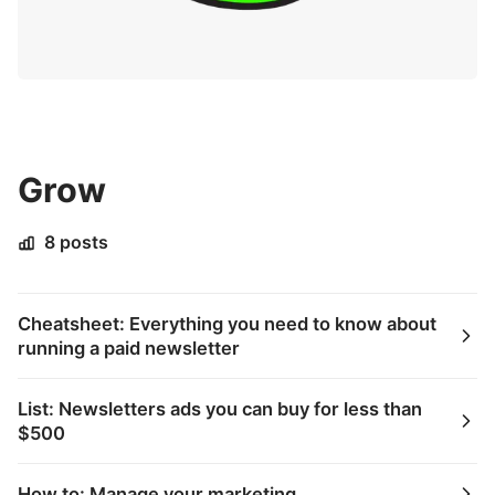
Grow
8 posts
Cheatsheet: Everything you need to know about
running a paid newsletter
List: Newsletters ads you can buy for less than
$500
How to: Manage your marketing