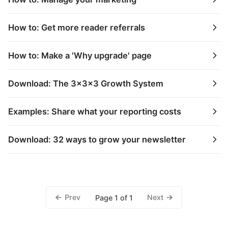
How to: Get more reader referrals
How to: Make a 'Why upgrade' page
Download: The 3x3x3 Growth System
Examples: Share what your reporting costs
Download: 32 ways to grow your newsletter
Prev
Next
Page 1 of 1