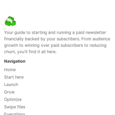
Your guide to starting and running a paid newsletter
financially backed by your subscribers. From audience
growth to winning over paid subscribers to reducing
churn, you'll find it all here.
Navigation
Home
Start here
Launch
Grow
Optimize
Swipe files
Everything