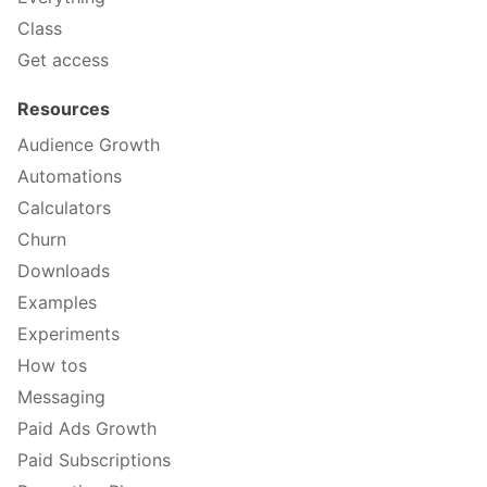
Class
Get access
Resources
Audience Growth
Automations
Calculators
Churn
Downloads
Examples
Experiments
How tos
Messaging
Paid Ads Growth
Paid Subscriptions