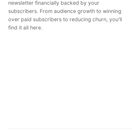
newsletter financially backed by your
subscribers. From audience growth to winning
over paid subscribers to reducing churn, you'll
find it all here.