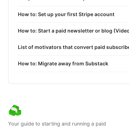
How to: Set up your first Stripe account
How to: Start a paid newsletter or blog (Vide
List of motivators that convert paid subscri
How to: Migrate away from Substack
Your guide to starting and running a paid