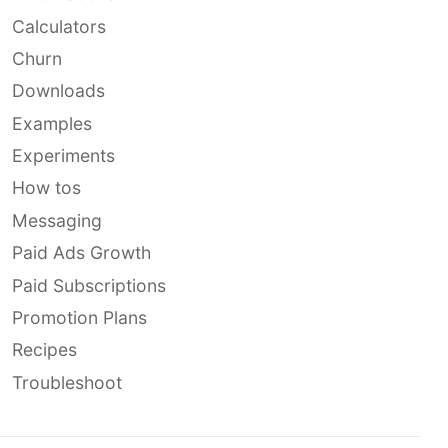
Calculators
Churn
Downloads
Examples
Experiments
How tos
Messaging
Paid Ads Growth
Paid Subscriptions
Promotion Plans
Recipes
Troubleshoot