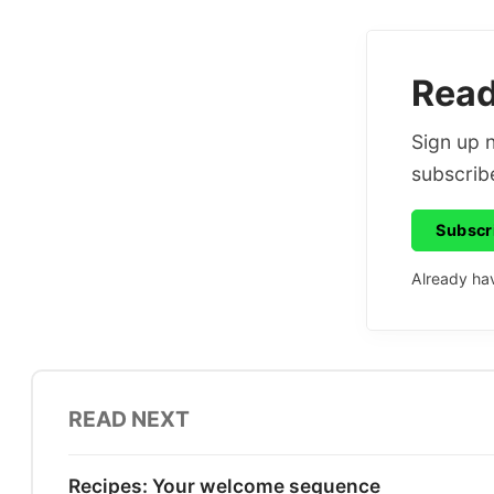
Read 
Sign up n
subscribe
Subscr
Already ha
READ NEXT
Recipes: Your welcome sequence