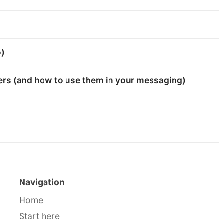
o)
bers (and how to use them in your messaging)
Navigation
Home
Start here