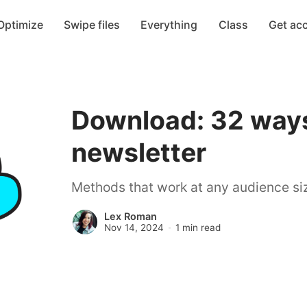
Optimize
Swipe files
Everything
Class
Get ac
Download: 32 ways
newsletter
Methods that work at any audience siz
Lex Roman
Nov 14, 2024
1 min read