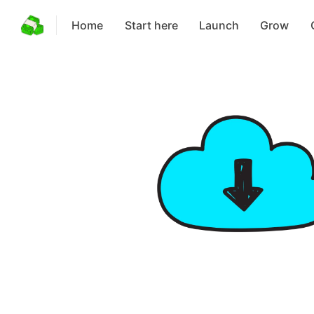
Home
Start here
Launch
Grow