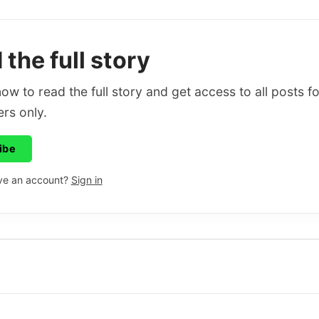
the full story
ow to read the full story and get access to all posts fo
rs only.
ibe
ve an account?
Sign in