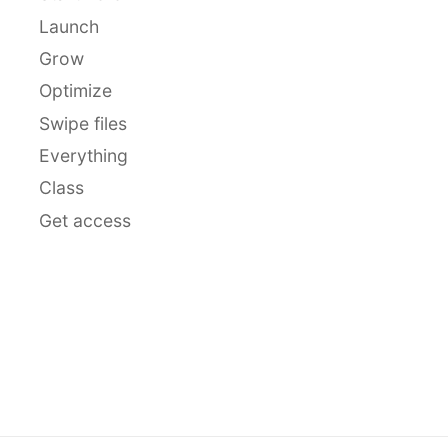
Launch
Grow
Optimize
Swipe files
Everything
Class
Get access