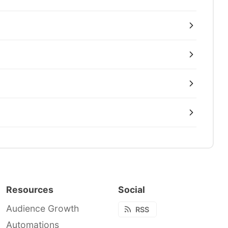
Resources
Social
Audience Growth
RSS
Automations