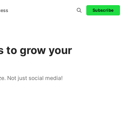
cess
Subscribe
 to grow your
e. Not just social media!