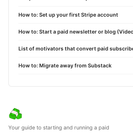
How to: Set up your first Stripe account
How to: Start a paid newsletter or blog (Vide
List of motivators that convert paid subscri
How to: Migrate away from Substack
Your guide to starting and running a paid