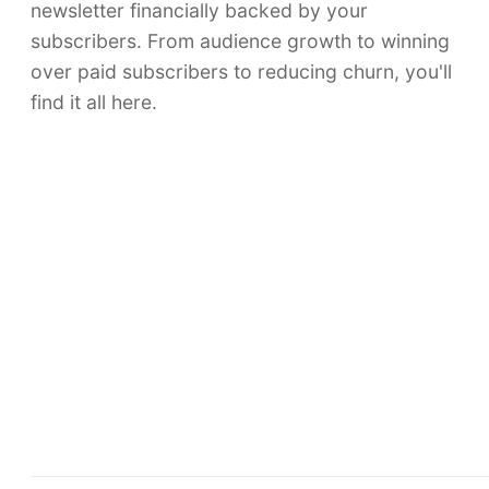
newsletter financially backed by your
subscribers. From audience growth to winning
over paid subscribers to reducing churn, you'll
find it all here.