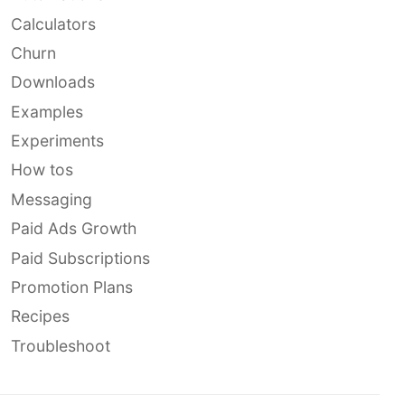
Calculators
Churn
Downloads
Examples
Experiments
How tos
Messaging
Paid Ads Growth
Paid Subscriptions
Promotion Plans
Recipes
Troubleshoot