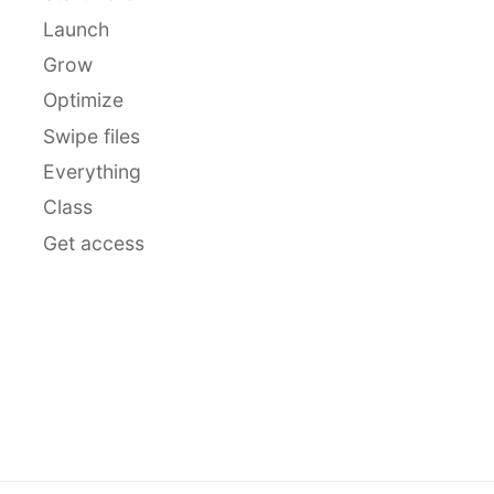
Launch
Grow
Optimize
Swipe files
Everything
Class
Get access