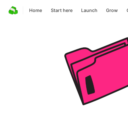
Home
Start here
Launch
Grow