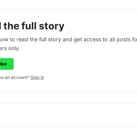
the full story
ow to read the full story and get access to all posts fo
rs only.
ibe
ve an account?
Sign in