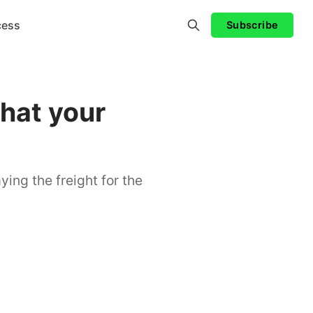
cess
Subscribe
hat your
ying the freight for the