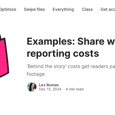
Optimize
Swipe files
Everything
Class
Get ac
Examples: Share w
reporting costs
'Behind the story' costs get readers pa
footage
Lex Roman
Dec 13, 2024
4 min read