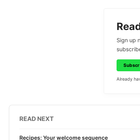
Read 
Sign up n
subscribe
Subscr
Already ha
READ NEXT
Recipes: Your welcome sequence