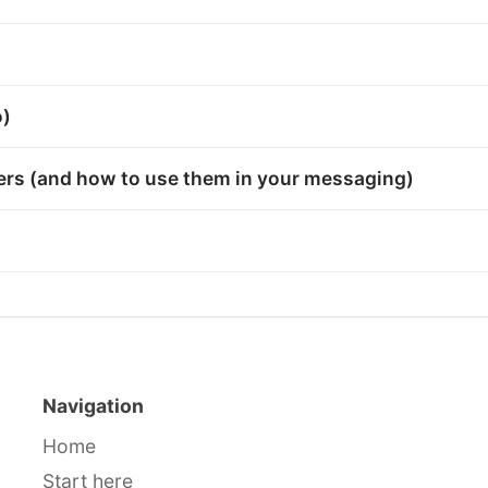
o)
bers (and how to use them in your messaging)
Navigation
Home
Start here