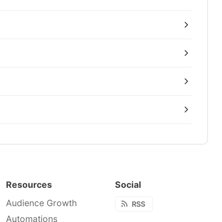
Resources
Social
Audience Growth
RSS
Automations