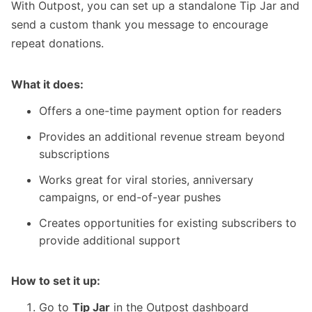
With Outpost, you can set up
a standalone Tip Jar
and
send a custom thank you message to encourage
repeat donations.
What it does:
Offers a one-time payment option for readers
Provides an additional revenue stream beyond
subscriptions
Works great for viral stories, anniversary
campaigns, or end-of-year pushes
Creates opportunities for existing subscribers to
provide additional support
How to set it up:
Go to
Tip Jar
in the Outpost dashboard