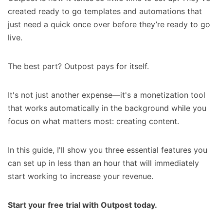
created ready to go templates and automations that
just need a quick once over before they’re ready to go
live.
The best part? Outpost pays for itself.
It's not just another expense—it's a monetization tool
that works automatically in the background while you
focus on what matters most: creating content.
In this guide, I'll show you three essential features you
can set up in less than an hour that will immediately
start working to increase your revenue.
Start your free trial with Outpost today.