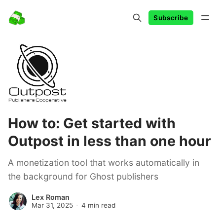
Subscribe
How to: Get started with
Outpost in less than one hour
A monetization tool that works automatically in
the background for Ghost publishers
Lex Roman
Mar 31, 2025
4 min read