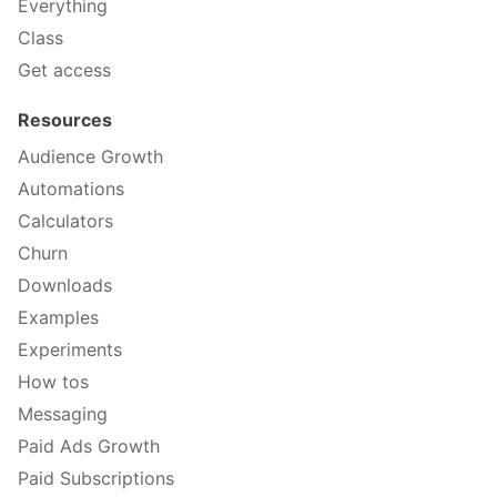
Everything
Class
Get access
Resources
Audience Growth
Automations
Calculators
Churn
Downloads
Examples
Experiments
How tos
Messaging
Paid Ads Growth
Paid Subscriptions