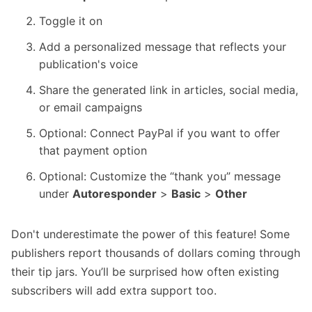
Toggle it on
Add a personalized message that reflects your
publication's voice
Share the generated link in articles, social media,
or email campaigns
Optional: Connect PayPal if you want to offer
that payment option
Optional: Customize the “thank you” message
under
Autoresponder
>
Basic
>
Other
Don't underestimate the power of this feature! Some
publishers report thousands of dollars coming through
their tip jars. You’ll be surprised how often existing
subscribers will add extra support too.