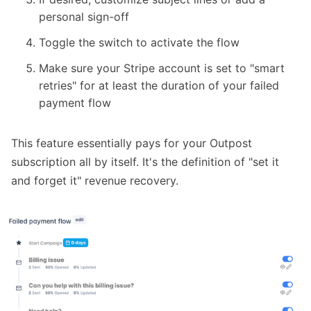
personal sign-off
Toggle the switch to activate the flow
Make sure your Stripe account is
set to "smart
retries"
for at least the duration of your failed
payment flow
This feature essentially pays for your Outpost
subscription all by itself. It's the definition of "set it
and forget it" revenue recovery.