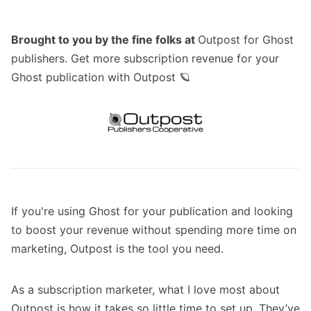
Brought to you by the fine folks at
Outpost for Ghost
publishers
. Get more subscription revenue for your
Ghost publication with Outpost 🪐
If you're using
Ghost
for your publication and looking
to boost your revenue without spending more time on
marketing,
Outpost
is the tool you need.
As a subscription marketer, what I love most about
Outpost is how it takes so little time to set up. They’ve