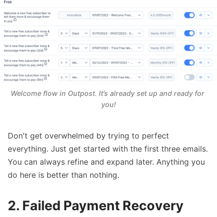
Welcome flow in Outpost. It’s already set up and ready for 
you!
Don't get overwhelmed by trying to perfect
everything. Just get started with the first three emails.
You can always refine and expand later. Anything you
do here is better than nothing.
2. Failed Payment Recovery