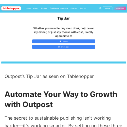
Outpost’s Tip Jar as seen on Tablehopper
Automate Your Way to Growth
with Outpost
The secret to sustainable publishing isn't working
harder—it's working smarter. By setting up these three