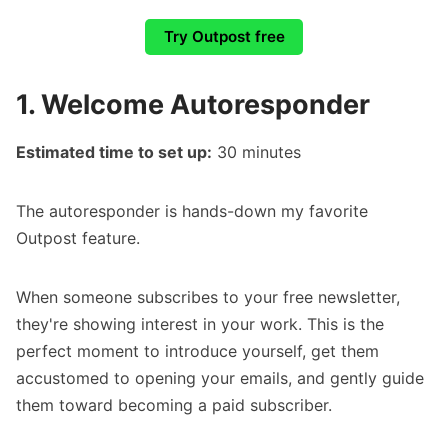
Try Outpost free
1. Welcome Autoresponder
Estimated time to set up:
30 minutes
The
autoresponder
is hands-down my favorite
Outpost feature.
When someone subscribes to your free newsletter,
they're showing interest in your work. This is the
perfect moment to introduce yourself, get them
accustomed to opening your emails, and gently guide
them toward becoming a paid subscriber.