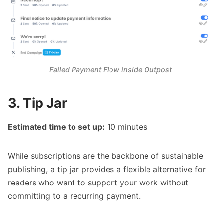
Failed Payment Flow inside Outpost
3. Tip Jar
Estimated time to set up:
10 minutes
While subscriptions are the backbone of sustainable
publishing, a tip jar provides a flexible alternative for
readers who want to support your work without
committing to a recurring payment.