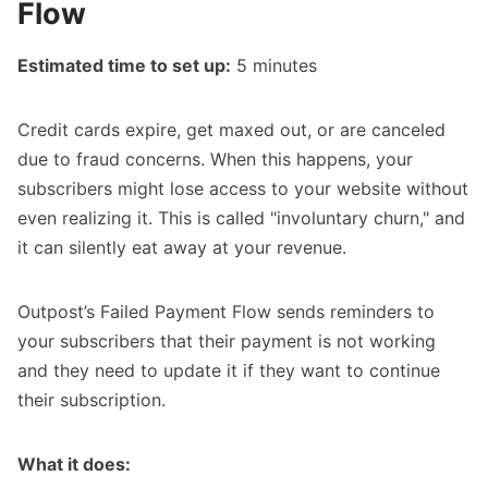
Flow
Estimated time to set up:
5 minutes
Credit cards expire, get maxed out, or are canceled
due to fraud concerns. When this happens, your
subscribers might lose access to your website without
even realizing it. This is called "involuntary churn," and
it can silently eat away at your revenue.
Outpost’s
Failed Payment Flow
sends reminders to
your subscribers that their payment is not working
and they need to update it if they want to continue
their subscription.
What it does: