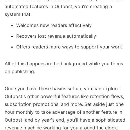
automated features in Outpost, you're creating a
system that:
Welcomes new readers effectively
Recovers lost revenue automatically
Offers readers more ways to support your work
All of this happens in the background while you focus
on publishing.
Once you have these basics set up, you can explore
Outpost's other powerful features like retention flows,
subscription promotions, and more. Set aside just one
hour monthly to take advantage of another feature in
Outpost, and by year's end, you'll have a sophisticated
revenue machine working for you around the clock.