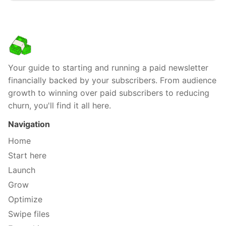
Your guide to starting and running a paid newsletter
financially backed by your subscribers. From audience
growth to winning over paid subscribers to reducing
churn, you'll find it all here.
Navigation
Home
Start here
Launch
Grow
Optimize
Swipe files