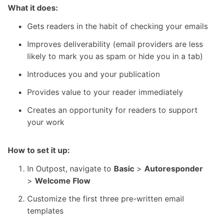
What it does:
Gets readers in the habit of checking your emails
Improves deliverability (email providers are less
likely to mark you as spam or hide you in a tab)
Introduces you and your publication
Provides value to your reader immediately
Creates an opportunity for readers to support
your work
How to set it up:
In
Outpost
, navigate to
Basic
>
Autoresponder
>
Welcome Flow
Customize the first three pre-written email
templates