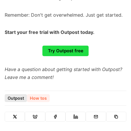
Remember: Don't get overwhelmed. Just get started.
Start your free trial with Outpost today.
Try Outpost free
Have a question about getting started with Outpost?
Leave me a comment!
Outpost
How tos