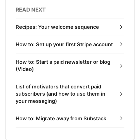
READ NEXT
Recipes: Your welcome sequence
How to: Set up your first Stripe account
How to: Start a paid newsletter or blog
(Video)
List of motivators that convert paid
subscribers (and how to use them in
your messaging)
How to: Migrate away from Substack