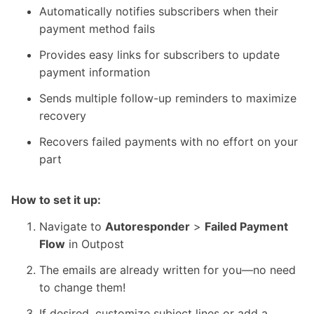
Automatically notifies subscribers when their
payment method fails
Provides easy links for subscribers to update
payment information
Sends multiple follow-up reminders to maximize
recovery
Recovers failed payments with no effort on your
part
How to set it up:
Navigate to
Autoresponder
>
Failed Payment
Flow
in
Outpost
The emails are already written for you—no need
to change them!
If desired, customize subject lines or add a