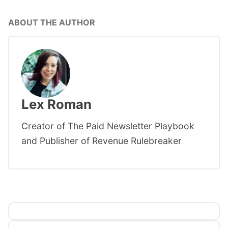
ABOUT THE AUTHOR
Lex Roman
Creator of The Paid Newsletter Playbook
and Publisher of Revenue Rulebreaker