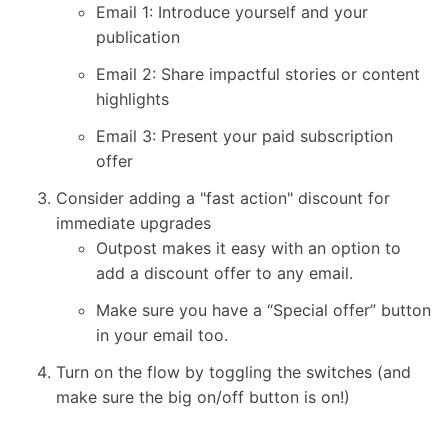
Email 1: Introduce yourself and your
publication
Email 2: Share impactful stories or content
highlights
Email 3: Present your paid subscription
offer
Consider adding a "fast action" discount for
immediate upgrades
Outpost makes it easy with an option to
add a discount offer to any email.
Make sure you have a “Special offer” button
in your email too.
Turn on the flow by toggling the switches (and
make sure the big on/off button is on!)