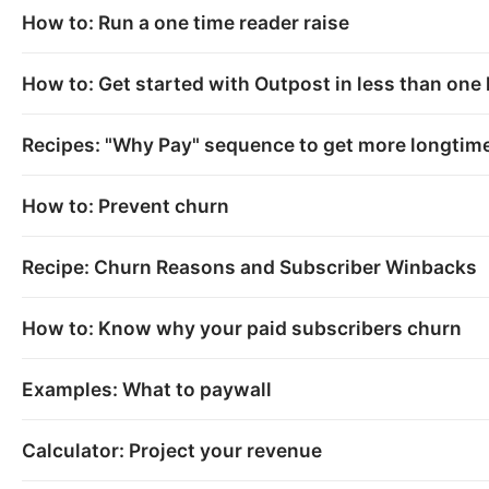
How to: Run a one time reader raise
How to: Get started with Outpost in less than one
Recipes: "Why Pay" sequence to get more longtime
How to: Prevent churn
Recipe: Churn Reasons and Subscriber Winbacks
How to: Know why your paid subscribers churn
Examples: What to paywall
Calculator: Project your revenue