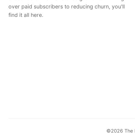
over paid subscribers to reducing churn, you'll
find it all here.
©2026
The 