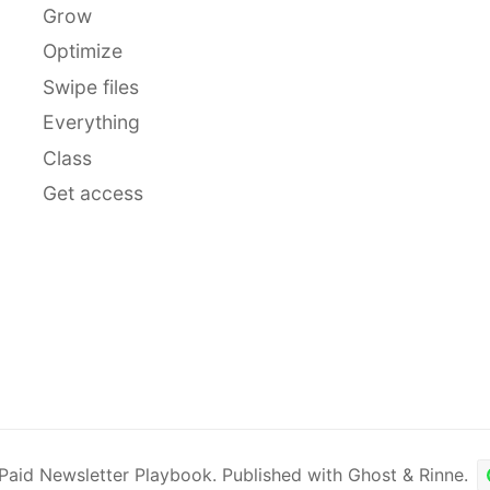
Grow
Optimize
Swipe files
Everything
Class
Get access
Paid Newsletter Playbook
.
Published with
Ghost
&
Rinne
.