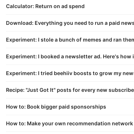
Calculator: Return on ad spend
Download: Everything you need to run a paid newsl
Experiment: I stole a bunch of memes and ran th
Experiment: I booked a newsletter ad. Here's how i
Experiment: I tried beehiiv boosts to grow my news
Recipe: "Just Got It" posts for every new subscribe
How to: Book bigger paid sponsorships
How to: Make your own recommendation network