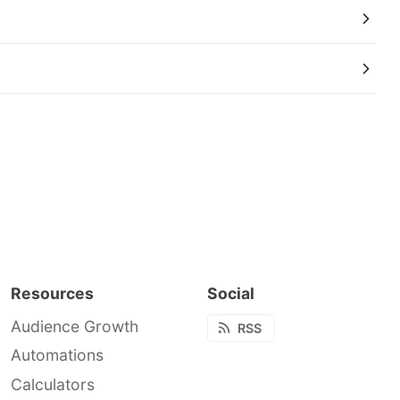
Resources
Social
Audience Growth
RSS
Automations
Calculators