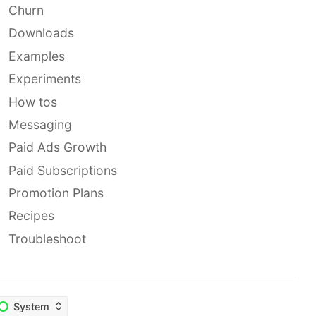
Churn
Downloads
Examples
Experiments
How tos
Messaging
Paid Ads Growth
Paid Subscriptions
Promotion Plans
Recipes
Troubleshoot