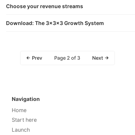
Choose your revenue streams
Download: The 3x3x3 Growth System
Page 2 of 3
Prev
Next
Navigation
Home
Start here
Launch