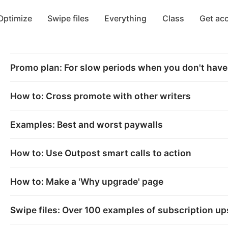
Optimize
Swipe files
Everything
Class
Get ac
Promo plan: For slow periods when you don't hav
How to: Cross promote with other writers
Examples: Best and worst paywalls
How to: Use Outpost smart calls to action
How to: Make a 'Why upgrade' page
Swipe files: Over 100 examples of subscription ups