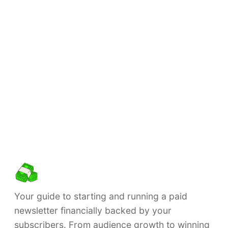
Your guide to starting and running a paid
newsletter financially backed by your
subscribers. From audience growth to winning