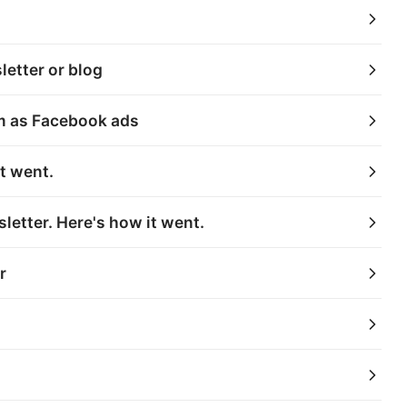
etter or blog
em as Facebook ads
t went.
letter. Here's how it went.
r