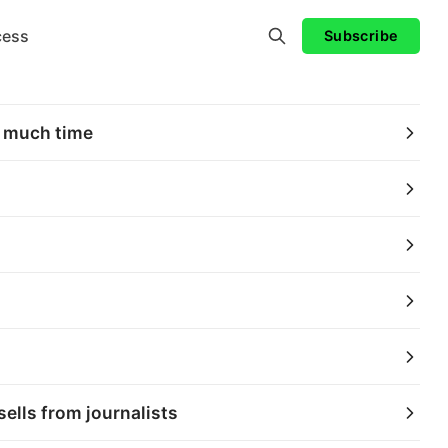
cess
Subscribe
e much time
ells from journalists