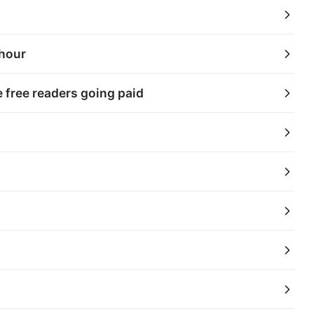
 hour
 free readers going paid