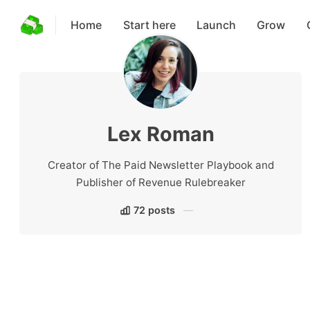
Home
Start here
Launch
Grow
Lex Roman
Creator of The Paid Newsletter Playbook and
Publisher of Revenue Rulebreaker
72 posts