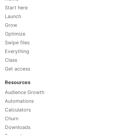
Start here
Launch
Grow
Optimize
Swipe files
Everything
Class
Get access
Resources
Audience Growth
Automations
Calculators
Churn
Downloads