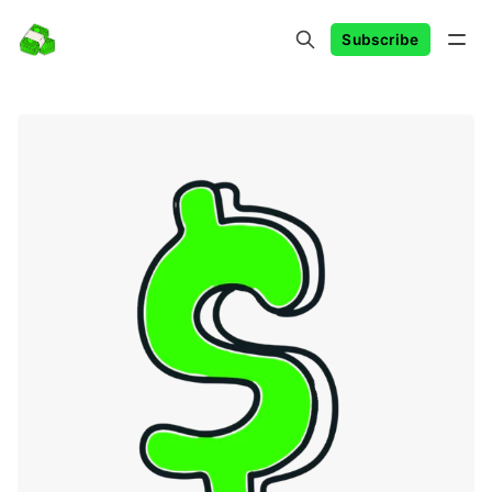
Subscribe