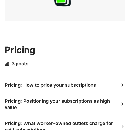
Pricing
3 posts
Pricing: How to price your subscriptions
Pricing: Positioning your subscriptions as high
value
Pricing: What worker-owned outlets charge for
paid subscriptions