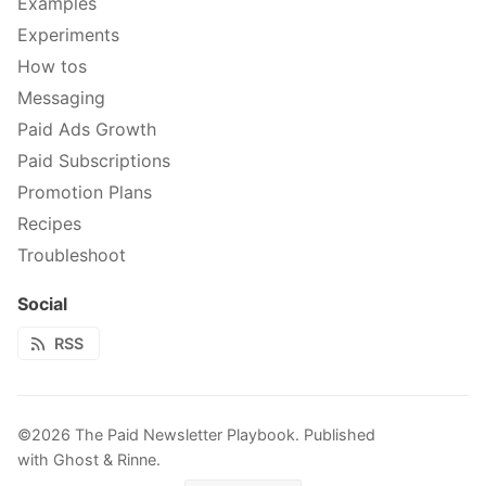
Examples
Experiments
How tos
Messaging
Paid Ads Growth
Paid Subscriptions
Promotion Plans
Recipes
Troubleshoot
Social
RSS
©2026
The Paid Newsletter Playbook
.
Published
with
Ghost
&
Rinne
.