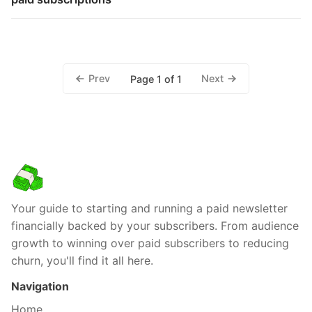
Prev
Next
Page 1 of 1
Your guide to starting and running a paid newsletter
financially backed by your subscribers. From audience
growth to winning over paid subscribers to reducing
churn, you'll find it all here.
Navigation
Home