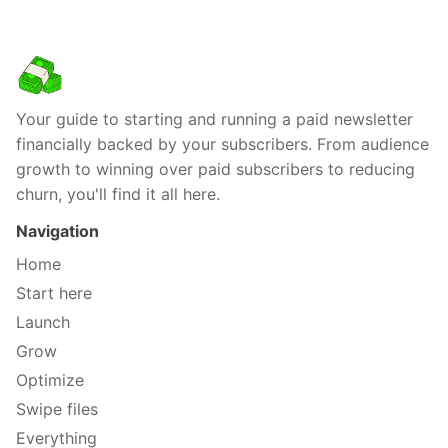
Your guide to starting and running a paid newsletter
financially backed by your subscribers. From audience
growth to winning over paid subscribers to reducing
churn, you'll find it all here.
Navigation
Home
Start here
Launch
Grow
Optimize
Swipe files
Everything