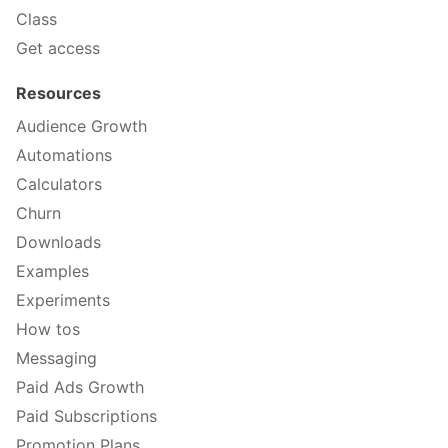
Class
Get access
Resources
Audience Growth
Automations
Calculators
Churn
Downloads
Examples
Experiments
How tos
Messaging
Paid Ads Growth
Paid Subscriptions
Promotion Plans