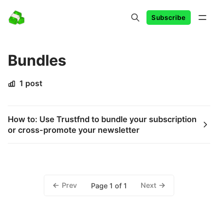
Subscribe
Bundles
1 post
How to: Use Trustfnd to bundle your subscription
or cross-promote your newsletter
Prev
Next
Page 1 of 1